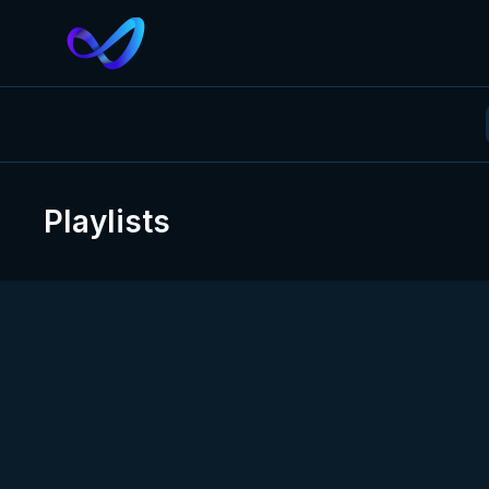
Playlists