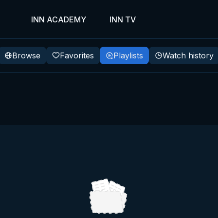
INN ACADEMY
INN TV
Browse
Favorites
Playlists
Watch history