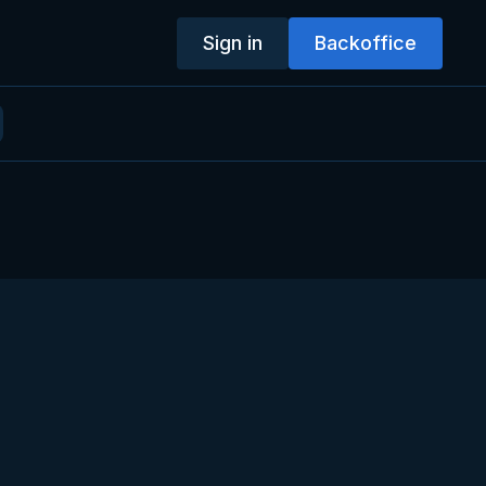
Sign in
Backoffice