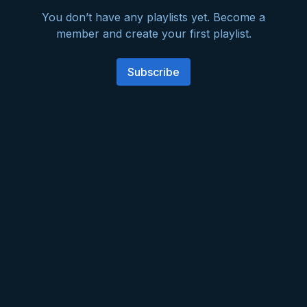
You don’t have any playlists yet. Become a
member and create your first playlist.
Subscribe