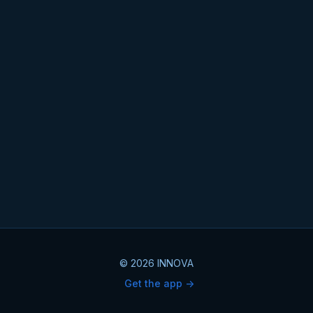
© 2026 INNOVA
Get the app ->