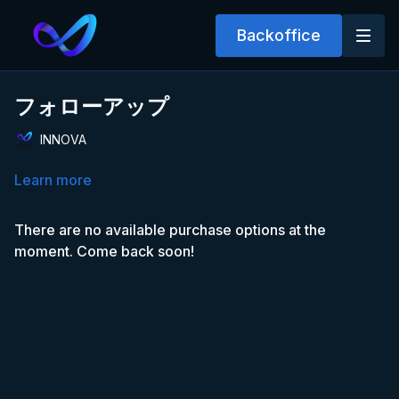
Backoffice
フォローアップ
INNOVA
Learn more
There are no available purchase options at the
moment. Come back soon!