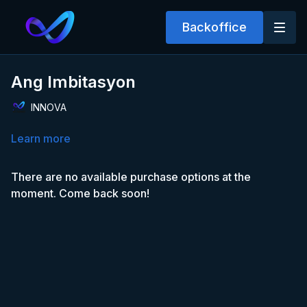
Backoffice
Ang Imbitasyon
INNOVA
Learn more
There are no available purchase options at the
moment. Come back soon!