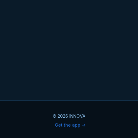
© 2026 INNOVA
Get the app ->