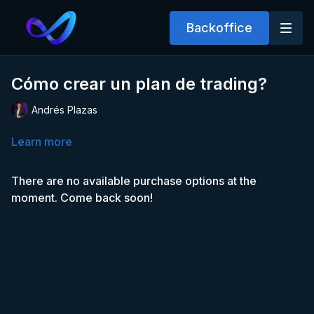
Backoffice
Cómo crear un plan de trading?
Andrés Plazas
Learn more
There are no available purchase options at the
moment. Come back soon!