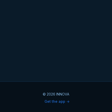
© 2026 INNOVA
Get the app ->