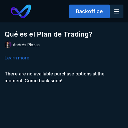
Backoffice
Qué es el Plan de Trading?
Andrés Plazas
Learn more
There are no available purchase options at the
moment. Come back soon!