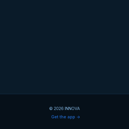
© 2026 INNOVA
Get the app ->