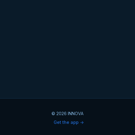
© 2026 INNOVA
Get the app ->