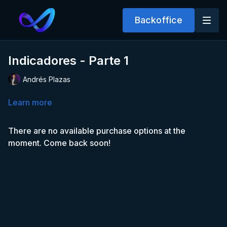
Backoffice
Indicadores - Parte 1
Andrés Plazas
Learn more
There are no available purchase options at the
moment. Come back soon!