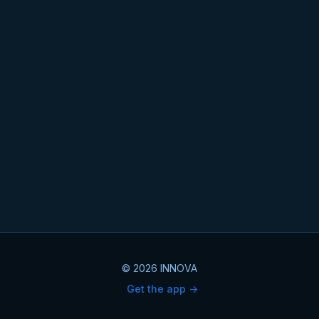
© 2026 INNOVA
Get the app ->