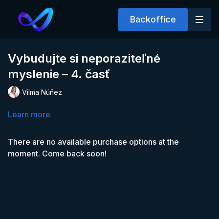
Backoffice
Vybudujte si neporaziteľné
myslenie – 4. časť
Vilma Núñez
Learn more
There are no available purchase options at the
moment. Come back soon!