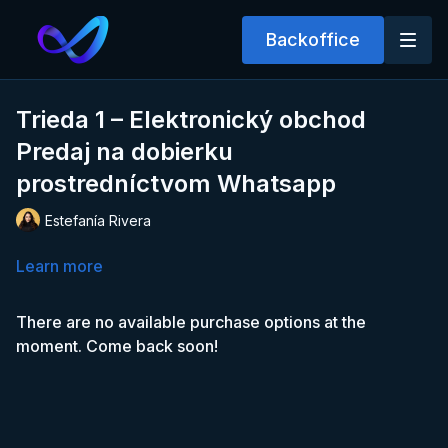
Backoffice
Trieda 1 – Elektronický obchod
Predaj na dobierku
prostredníctvom Whatsapp
Estefanía Rivera
Learn more
There are no available purchase options at the
moment. Come back soon!