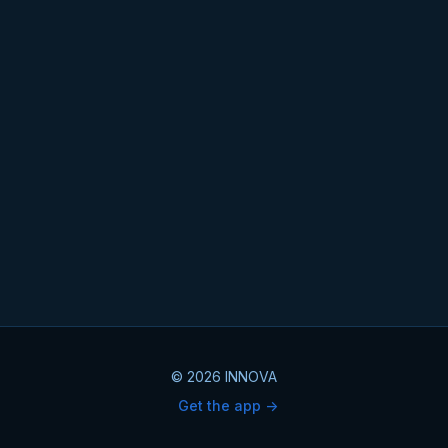
© 2026 INNOVA
Get the app ->