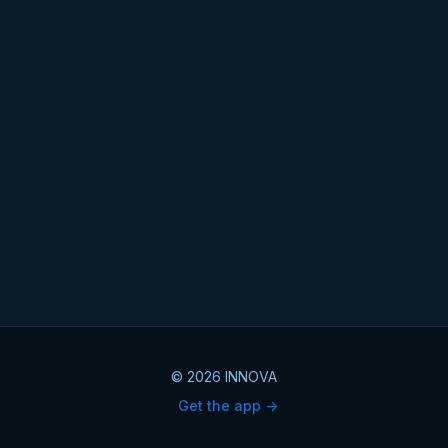
© 2026 INNOVA
Get the app ->