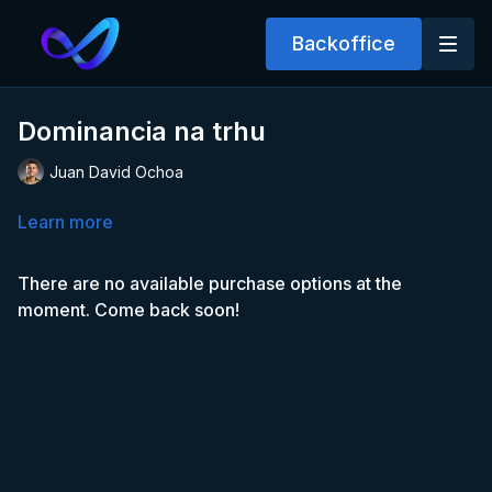
Backoffice
Dominancia na trhu
Juan David Ochoa
Learn more
There are no available purchase options at the
moment. Come back soon!