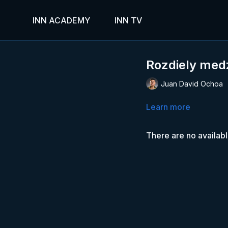
INN ACADEMY
INN TV
Rozdiely med
Juan David Ochoa
Learn more
There are no availab