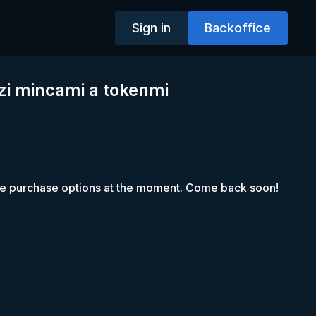
Sign in
Backoffice
zi mincami a tokenmi
le purchase options at the moment. Come back soon!