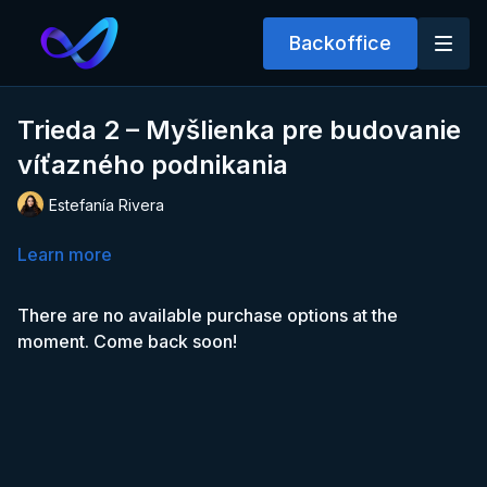
Backoffice
Trieda 2 – Myšlienka pre budovanie
víťazného podnikania
Estefanía Rivera
Learn more
There are no available purchase options at the
moment. Come back soon!