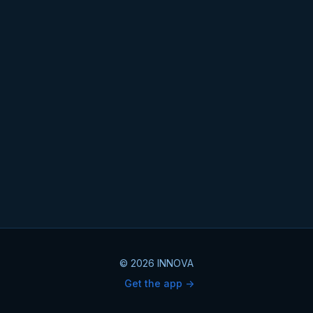
© 2026 INNOVA
Get the app ->