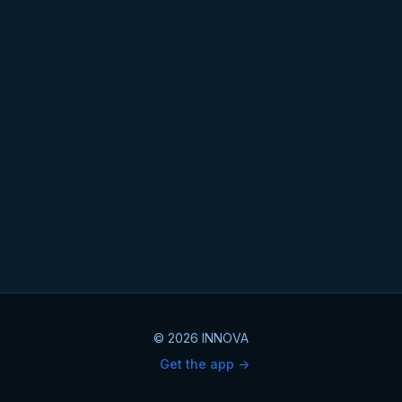
© 2026 INNOVA
Get the app ->