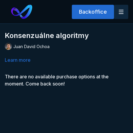
Backoffice
Konsenzuálne algoritmy
Juan David Ochoa
Learn more
There are no available purchase options at the
moment. Come back soon!