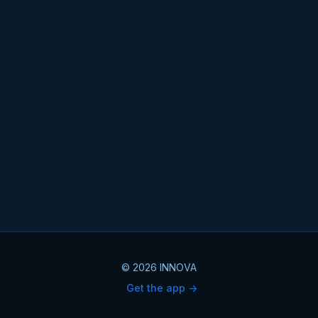
© 2026 INNOVA
Get the app ->