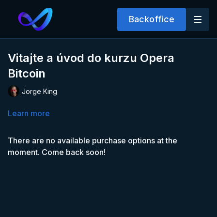
Backoffice
Vitajte a úvod do kurzu Opera
Bitcoin
Jorge King
Learn more
There are no available purchase options at the
moment. Come back soon!