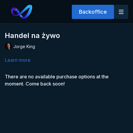
Backoffice
Handel na żywo
Jorge King
Learn more
There are no available purchase options at the
moment. Come back soon!