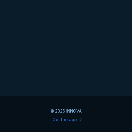
© 2026 INNOVA
Get the app ->