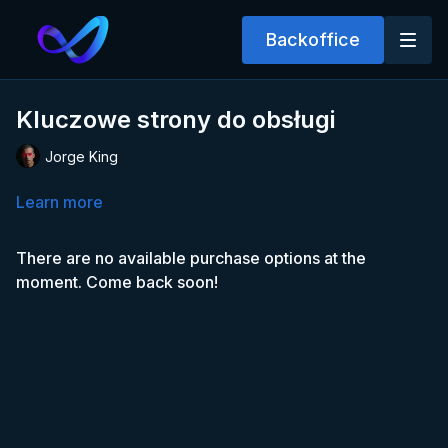
Backoffice
Kluczowe strony do obsługi
Jorge King
Learn more
There are no available purchase options at the
moment. Come back soon!