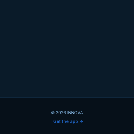
© 2026 INNOVA
Get the app ->