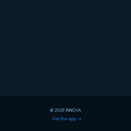
© 2026 INNOVA
Get the app ->