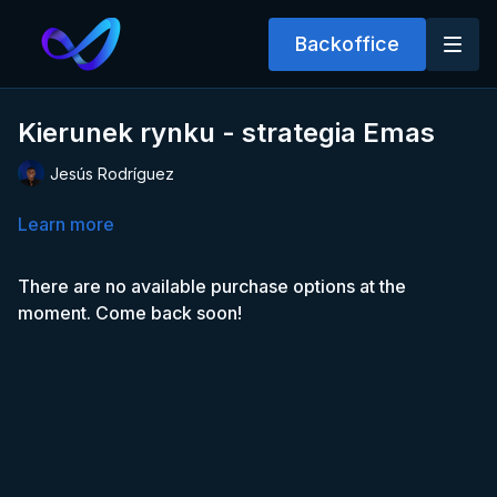
Backoffice
Kierunek rynku - strategia Emas
Jesús Rodríguez
Learn more
There are no available purchase options at the
moment. Come back soon!