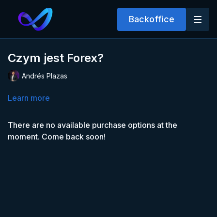
Backoffice
Czym jest Forex?
Andrés Plazas
Learn more
There are no available purchase options at the
moment. Come back soon!