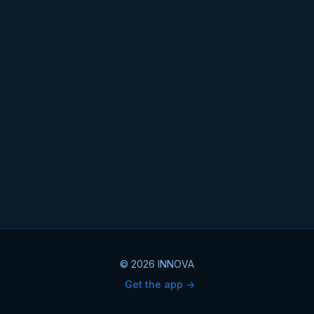
© 2026 INNOVA
Get the app ->