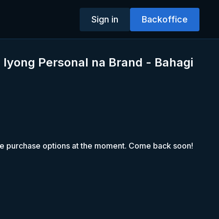
Sign in
Backoffice
 Iyong Personal na Brand - Bahagi
le purchase options at the moment. Come back soon!