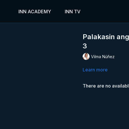
INN ACADEMY
INN TV
Palakasin ang
3
Vilma Núñez
Learn more
There are no availab