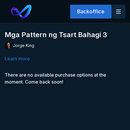
Backoffice
Mga Pattern ng Tsart Bahagi 3
Jorge King
Learn more
There are no available purchase options at the
moment. Come back soon!