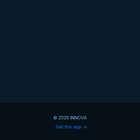
© 2026 INNOVA
Get the app ->