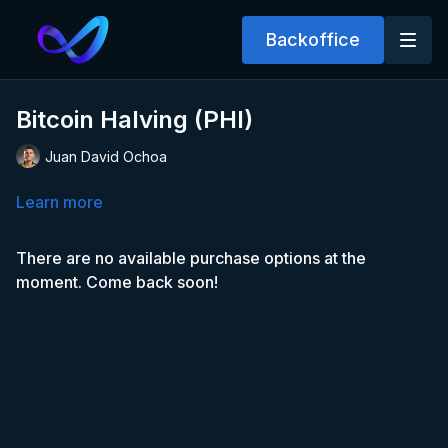
Backoffice
Bitcoin Halving (PHI)
Juan David Ochoa
Learn more
There are no available purchase options at the
moment. Come back soon!