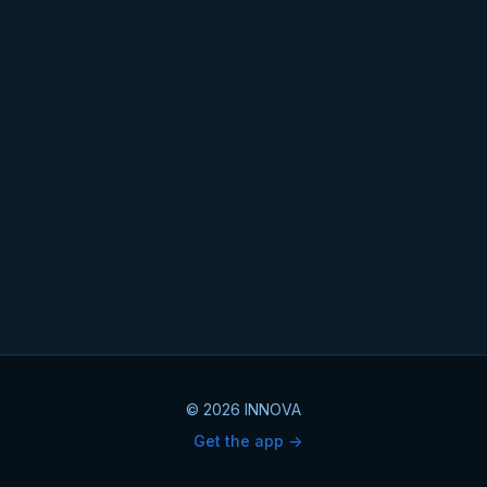
© 2026 INNOVA
Get the app ->