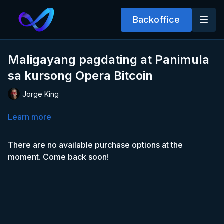
Backoffice
Maligayang pagdating at Panimula
sa kursong Opera Bitcoin
Jorge King
Learn more
There are no available purchase options at the
moment. Come back soon!