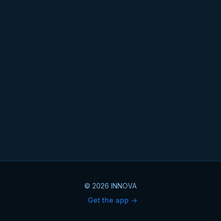
© 2026 INNOVA
Get the app ->