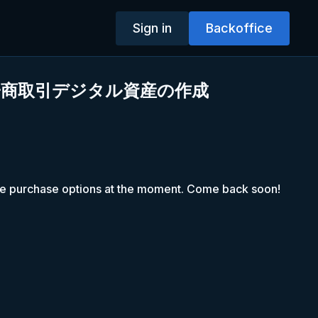
Sign in
Backoffice
電子商取引デジタル資産の作成
le purchase options at the moment. Come back soon!