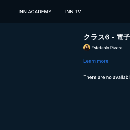
INN ACADEMY
INN TV
クラス6 - 
Estefanía Rivera
Learn more
There are no availab