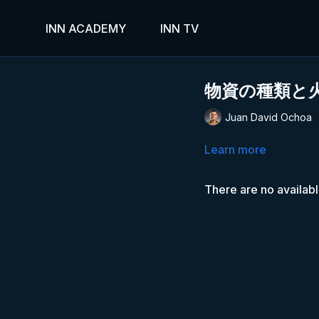
INN ACADEMY
INN TV
物資の種類と
Juan David Ochoa
Learn more
There are no availab