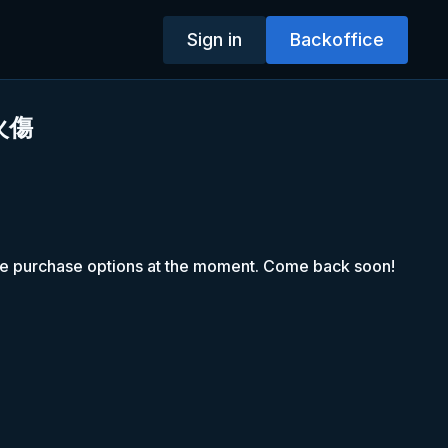
Sign in
Backoffice
火傷
le purchase options at the moment. Come back soon!