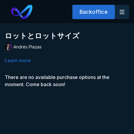
Backoffice
ロットとロットサイズ
Andrés Plazas
Learn more
There are no available purchase options at the
moment. Come back soon!