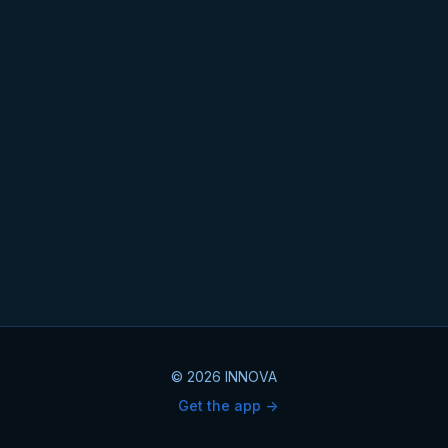
© 2026 INNOVA
Get the app ->