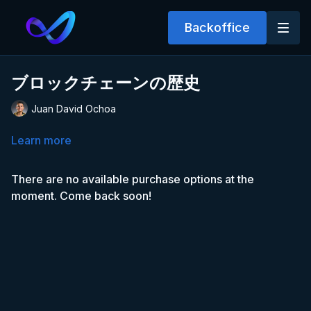
Backoffice
ブロックチェーンの歴史
Juan David Ochoa
Learn more
There are no available purchase options at the
moment. Come back soon!