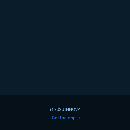
© 2026 INNOVA
Get the app ->