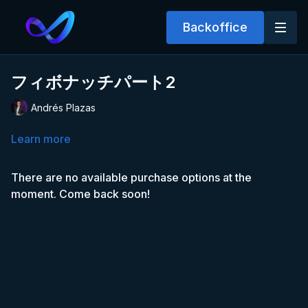
Backoffice
フィボナッチパート2
Andrés Plazas
Learn more
There are no available purchase options at the
moment. Come back soon!