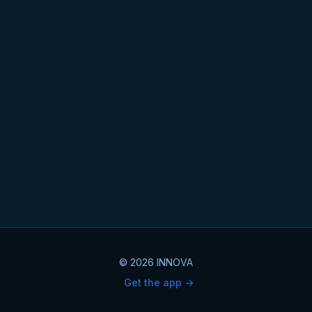
© 2026 INNOVA
Get the app ->