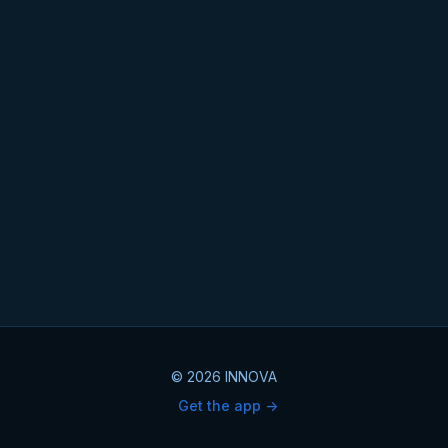
© 2026 INNOVA
Get the app ->