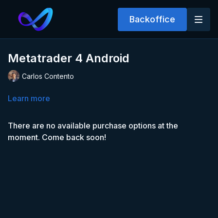
Backoffice
Metatrader 4 Android
Carlos Contento
Learn more
There are no available purchase options at the
moment. Come back soon!