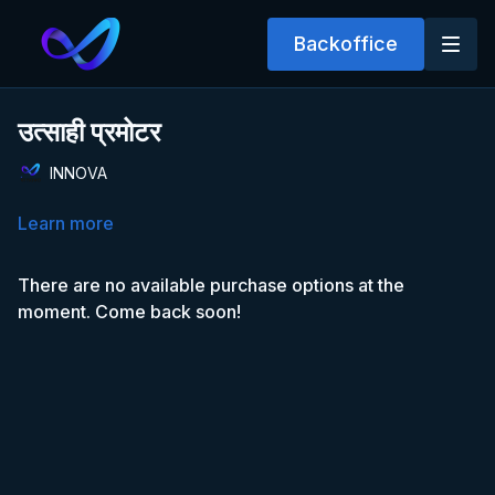
Backoffice
उत्साही प्रमोटर
INNOVA
Learn more
There are no available purchase options at the
moment. Come back soon!