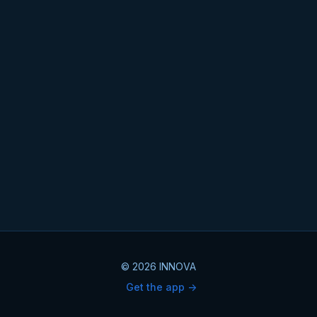
© 2026 INNOVA
Get the app ->