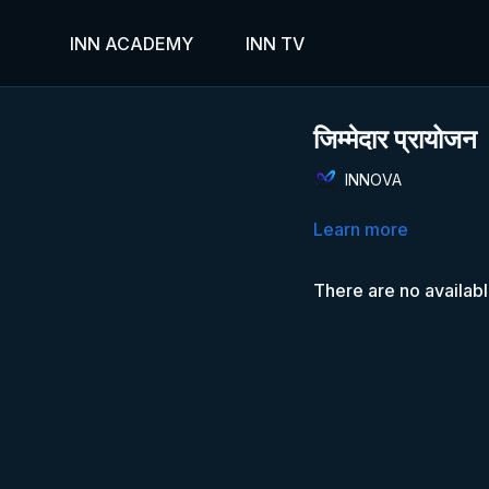
INN ACADEMY
INN TV
जिम्मेदार प्रायोजन
INNOVA
Learn more
There are no availab