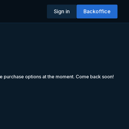
Sign in
Backoffice
le purchase options at the moment. Come back soon!