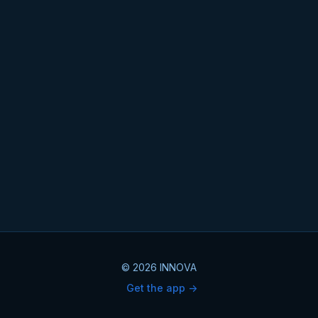
© 2026 INNOVA
Get the app ->