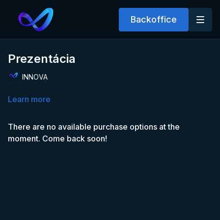
Backoffice
Prezentácia
INNOVA
Learn more
There are no available purchase options at the
moment. Come back soon!