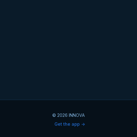
© 2026 INNOVA
Get the app ->