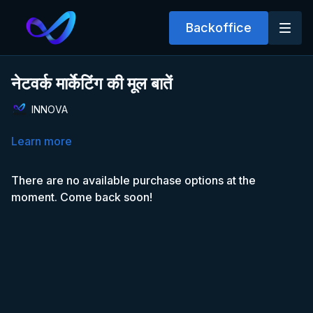
Backoffice
नेटवर्क मार्केटिंग की मूल बातें
INNOVA
Learn more
There are no available purchase options at the
moment. Come back soon!