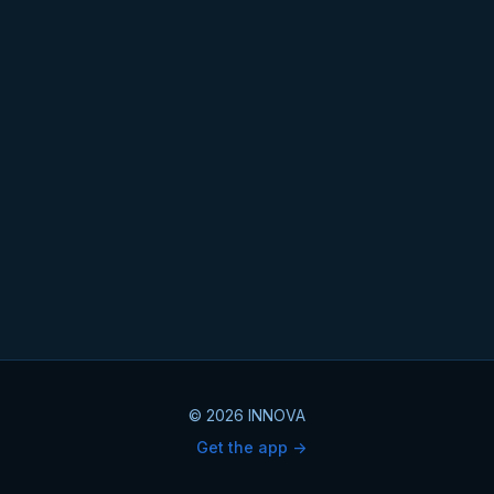
© 2026 INNOVA
Get the app ->