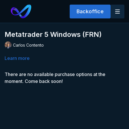
Backoffice
Metatrader 5 Windows (FRN)
Carlos Contento
Learn more
There are no available purchase options at the
moment. Come back soon!