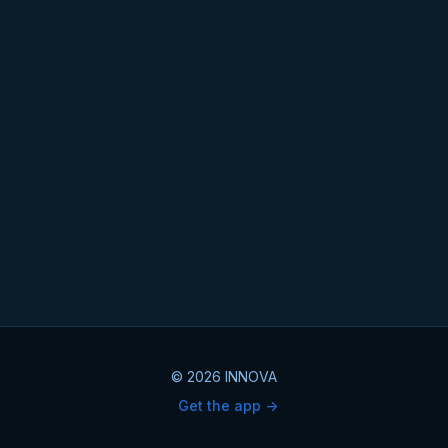
© 2026 INNOVA
Get the app ->