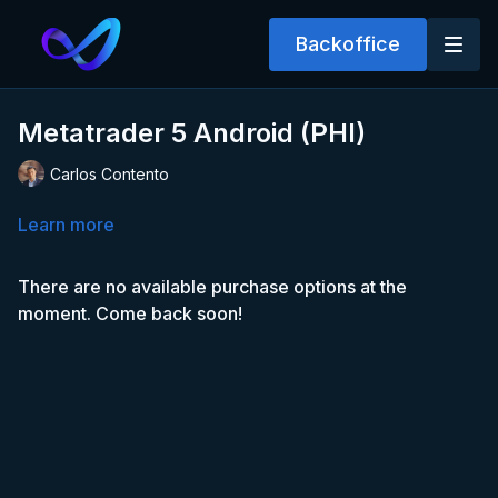
Backoffice
Metatrader 5 Android (PHI)
Carlos Contento
Learn more
There are no available purchase options at the
moment. Come back soon!