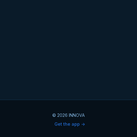
© 2026 INNOVA
Get the app ->