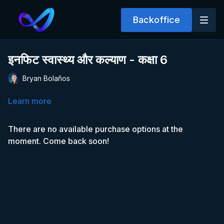
Backoffice
इनफिट स्वास्थ्य और कल्याण - कक्षा 6
Bryan Bolaños
Learn more
There are no available purchase options at the
moment. Come back soon!