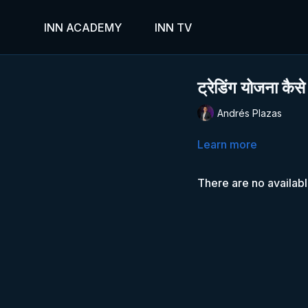
INN ACADEMY
INN TV
ट्रेडिंग योजना कैसे
Andrés Plazas
Learn more
There are no availab