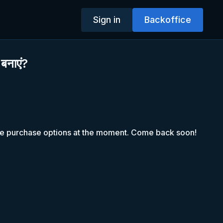
Sign in
Backoffice
 बनाएं?
le purchase options at the moment. Come back soon!