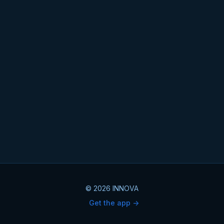
© 2026 INNOVA
Get the app ->