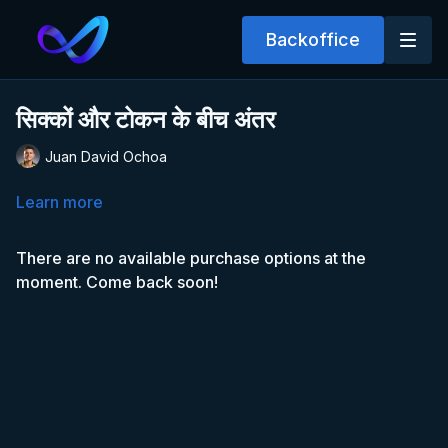
Backoffice
सिक्कों और टोकन के बीच अंतर
Juan David Ochoa
Learn more
There are no available purchase options at the
moment. Come back soon!