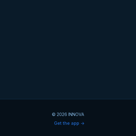
© 2026 INNOVA
Get the app ->