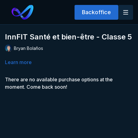
Backoffice
InnFIT Santé et bien-être - Classe 5
Bryan Bolaños
Learn more
There are no available purchase options at the
moment. Come back soon!