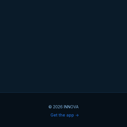
© 2026 INNOVA
Get the app ->