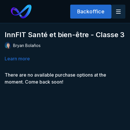
Backoffice
InnFIT Santé et bien-être - Classe 3
Bryan Bolaños
Learn more
There are no available purchase options at the
moment. Come back soon!