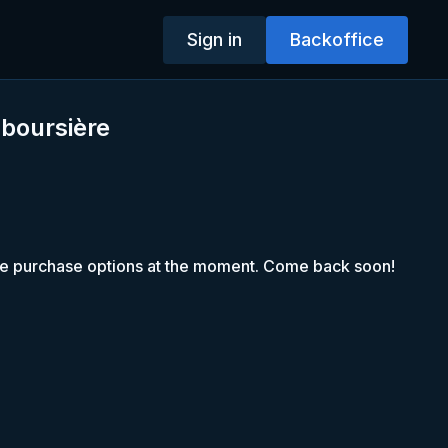
Sign in
Backoffice
 boursière
le purchase options at the moment. Come back soon!