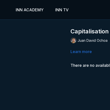
INN ACADEMY
INN TV
Capitalisation
Juan David Ochoa
Learn more
There are no availab