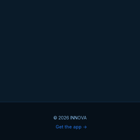
© 2026 INNOVA
Get the app ->