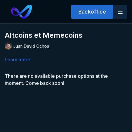
Backoffice
Altcoins et Memecoins
Juan David Ochoa
Learn more
There are no available purchase options at the
moment. Come back soon!