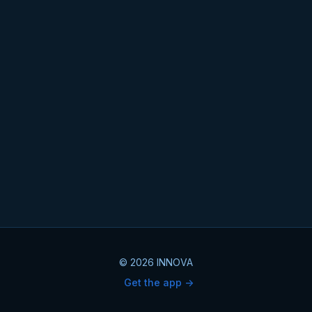
© 2026 INNOVA
Get the app ->