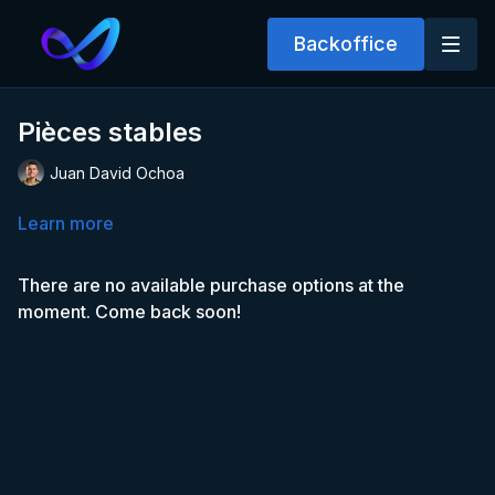
Backoffice
Pièces stables
Juan David Ochoa
Learn more
There are no available purchase options at the
moment. Come back soon!