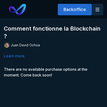
Backoffice
Comment fonctionne la Blockchain
?
Juan David Ochoa
Learn more
There are no available purchase options at the
moment. Come back soon!