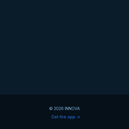
© 2026 INNOVA
Get the app ->