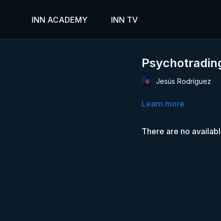
INN ACADEMY
INN TV
Psychotrading
Jesús Rodríguez
Learn more
There are no availab