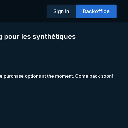
Sign in
Backoffice
 pour les synthétiques
le purchase options at the moment. Come back soon!