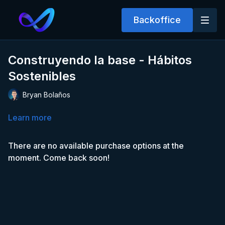
Backoffice
Construyendo la base - Hábitos
Sostenibles
Bryan Bolaños
Learn more
There are no available purchase options at the
moment. Come back soon!