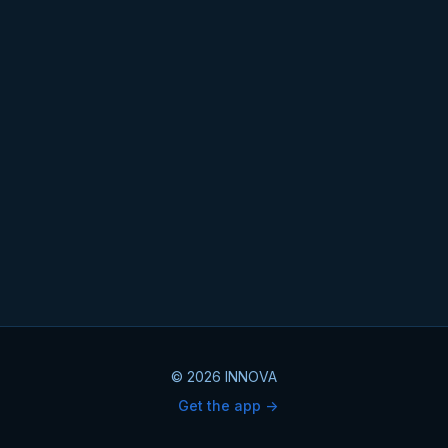
© 2026 INNOVA
Get the app ->