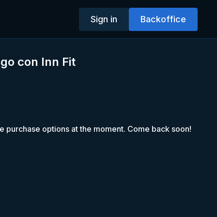
Sign in
Backoffice
zgo con Inn Fit
le purchase options at the moment. Come back soon!