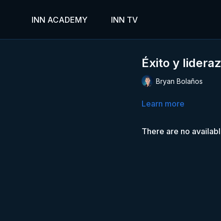
INN ACADEMY
INN TV
Éxito y lidera
Bryan Bolaños
Learn more
There are no availab