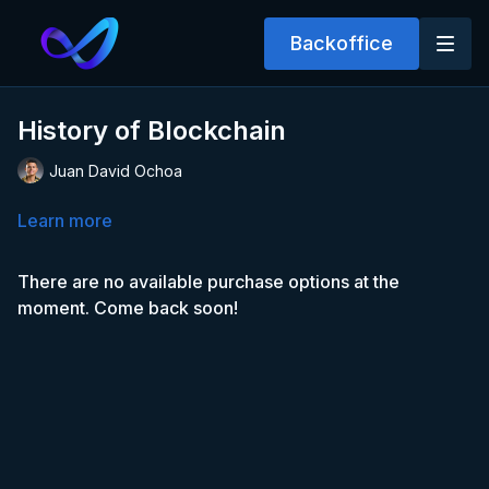
Backoffice
History of Blockchain
Juan David Ochoa
Learn more
There are no available purchase options at the
moment. Come back soon!