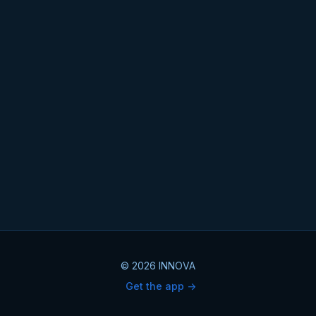
© 2026 INNOVA
Get the app ->