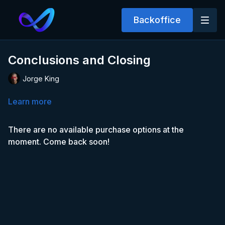
Backoffice
Conclusions and Closing
Jorge King
Learn more
There are no available purchase options at the
moment. Come back soon!