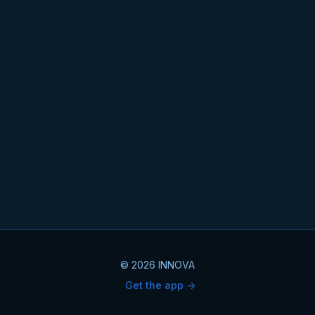
© 2026 INNOVA
Get the app ->