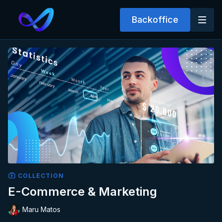
Backoffice
COLLECTION
E-Commerce & Marketing
Maru Matos