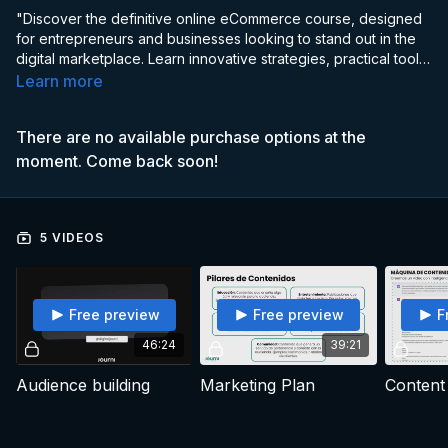
"Discover the definitive online eCommerce course, designed
for entrepreneurs and businesses looking to stand out in the
digital marketplace. Learn innovative strategies, practical tools,
and advanced techniques to build, optimize, and scale your
Learn more
online store.
There are no available purchase options at the
moment. Come back soon!
5 VIDEOS
Free preview
Free preview
F
46:24
39:21
Audience building
Marketing Plan