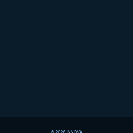
© 2026 INNOVA