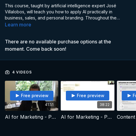
This course, taught by artificial intelligence expert José
Villalobos, will teach you how to apply AI practically in
business, sales, and personal branding. Throughout the
program, you will explore the fundamentals of artificial
Learn more
intelligence and discover how to harness its potential to
optimize processes, improve customer relationships, and
There are no available purchase options at the
strengthen your brand in an increasingly digital environment.
moment. Come back soon!
4 VIDEOS
Free preview
Free preview
F
41:51
38:22
AI for Marketing - Part 1
AI for Marketing - Part 2