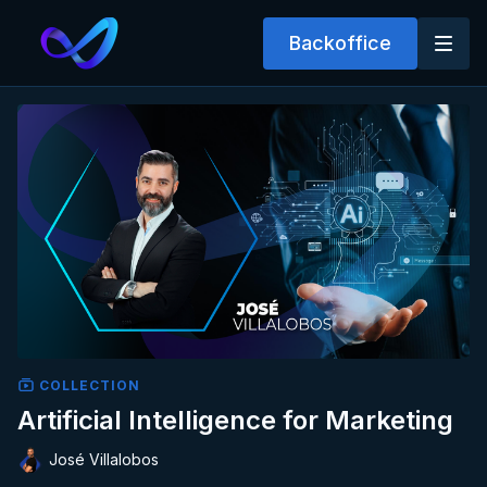
Backoffice
COLLECTION
Artificial Intelligence for Marketing
José Villalobos