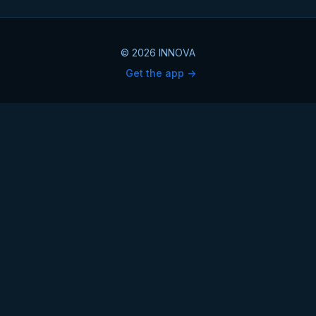
© 2026 INNOVA
Get the app ->