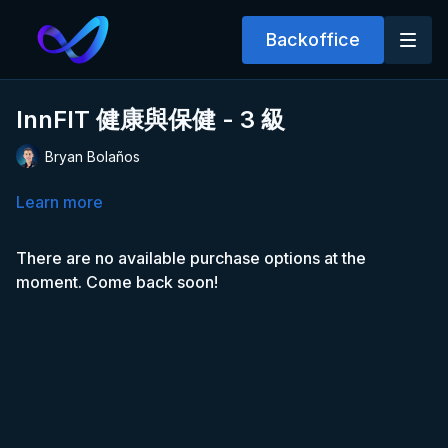
Backoffice
InnFIT 健康與保健 - 3 級
Bryan Bolaños
Learn more
There are no available purchase options at the
moment. Come back soon!