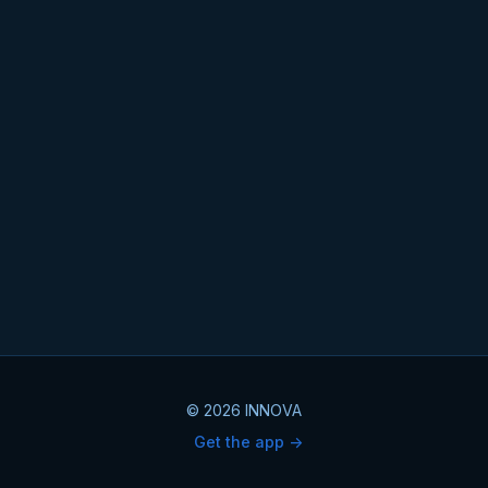
© 2026 INNOVA
Get the app ->